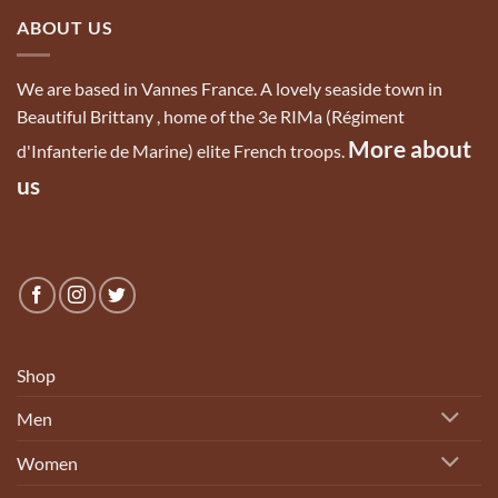
ABOUT US
We are based in Vannes France. A lovely seaside town in
Beautiful Brittany , home of the 3e RIMa (Régiment
More about
d'Infanterie de Marine) elite French troops.
us
Shop
Men
Women