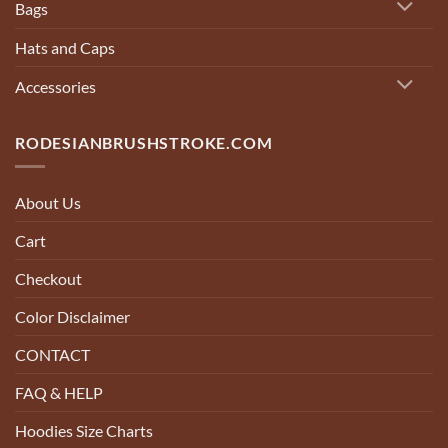
Bags
Hats and Caps
Accessories
RODESIANBRUSHSTROKE.COM
About Us
Cart
Checkout
Color Disclaimer
CONTACT
FAQ & HELP
Hoodies Size Charts