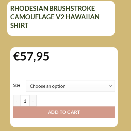
RHODESIAN BRUSHSTROKE
CAMOUFLAGE V2 HAWAIIAN
SHIRT
€
57,95
Size
Rhodesian Brushstroke Camouflage v2 Hawaiian Shirt quantity
ADD TO CART