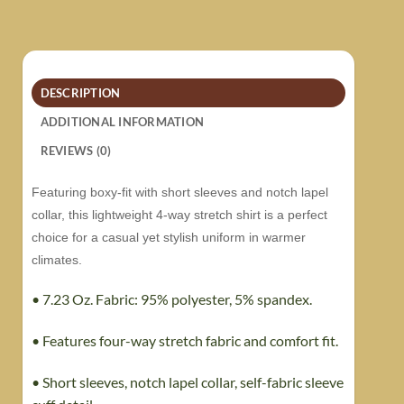
DESCRIPTION
ADDITIONAL INFORMATION
REVIEWS (0)
Featuring boxy-fit with short sleeves and notch lapel
collar, this lightweight 4-way stretch shirt is a perfect
choice for a casual yet stylish uniform in warmer
climates.
• 7.23 Oz. Fabric: 95% polyester, 5% spandex.
• Features four-way stretch fabric and comfort fit.
• Short sleeves, notch lapel collar, self-fabric sleeve