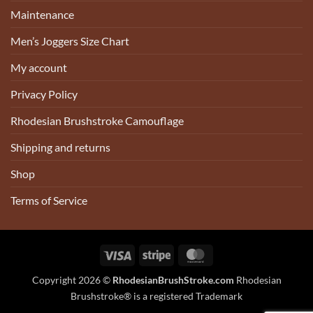
Maintenance
Men’s Joggers Size Chart
My account
Privacy Policy
Rhodesian Brushstroke Camouflage
Shipping and returns
Shop
Terms of Service
Visa
Stripe
MasterCard
Copyright 2026 ©
RhodesianBrushStroke.com
Rhodesian
Brushstroke® is a registered Trademark