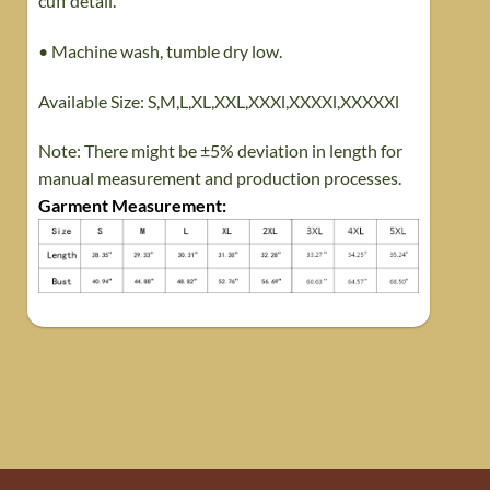
cuff detail.
• Machine wash, tumble dry low.
Available Size: S,M,L,XL,XXL,XXXl,XXXXl,XXXXXl
Note: There might be ±5% deviation in length for
manual measurement and production processes.
Garment Measurement
: