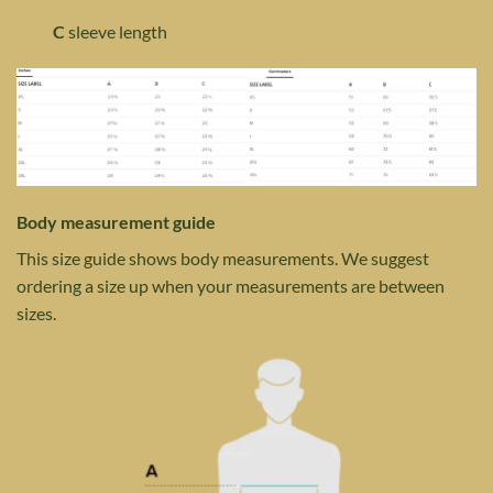
C
sleeve length
Body measurement guide
This size guide shows body measurements. We suggest
ordering a size up when your measurements are between
sizes.