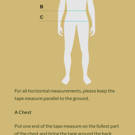
For all horizontal measurements, please keep the
tape measure parallel to the ground.
A Chest
Put one end of the tape measure on the fullest part
of the chest and bring the tape around the back