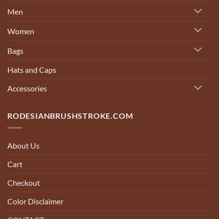
Men
Women
Bags
Hats and Caps
Accessories
RODESIANBRUSHSTROKE.COM
About Us
Cart
Checkout
Color Disclaimer