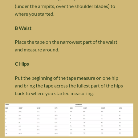
(under the armpits, over the shoulder blades) to
where you started.
B Waist
Place the tape on the narrowest part of the waist
and measure around.
C Hips
Put the beginning of the tape measure on one hip
and bring the tape across the fullest part of the hips
back to where you started measuring.