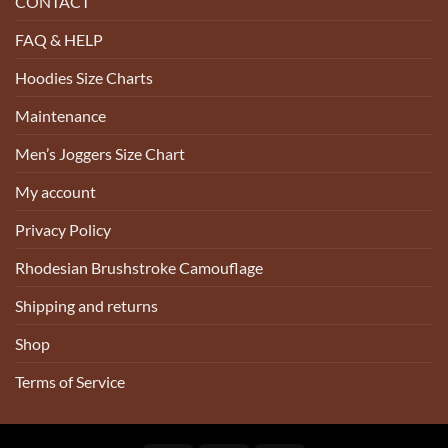
CONTACT
FAQ & HELP
Hoodies Size Charts
Maintenance
Men’s Joggers Size Chart
My account
Privacy Policy
Rhodesian Brushstroke Camouflage
Shipping and returns
Shop
Terms of Service