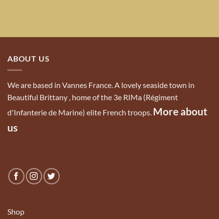
ABOUT US
We are based in Vannes France. A lovely seaside town in
Beautiful Brittany , home of the 3e RIMa (Régiment
More about
d'Infanterie de Marine) elite French troops.
us
Shop