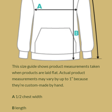
This size guide shows product measurements taken
when products are laid flat. Actual product
measurements may vary by up to 1″ because
they’re custom-made by hand.
A
1/2 chest width
B
length