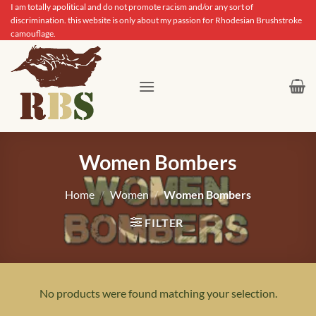
Skip
I am totally apolitical and do not promote racism and/or any sort of
discrimination. this website is only about my passion for Rhodesian Brushstroke
to
camouflage.
content
Women Bombers
Home
/
Women
/
Women Bombers
FILTER
No products were found matching your selection.