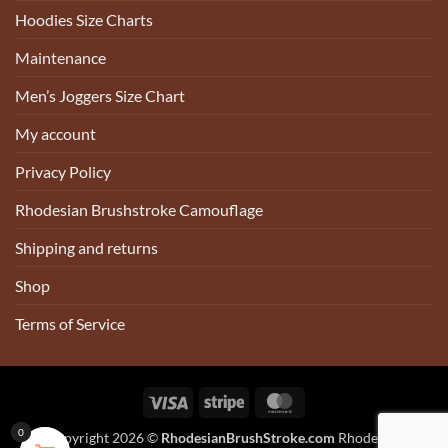
Hoodies Size Charts
Maintenance
Men’s Joggers Size Chart
My account
Privacy Policy
Rhodesian Brushstroke Camouflage
Shipping and returns
Shop
Terms of Service
Visa
Stripe
MasterCard
0
0
0
0
Copyright 2026 ©
RhodesianBrushStroke.com
Rhodesian