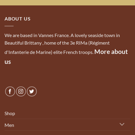
ABOUT US
We are based in Vannes France. A lovely seaside town in
Beautiful Brittany , home of the 3e RIMa (Régiment
More about
d'Infanterie de Marine) elite French troops.
us
Shop
Men