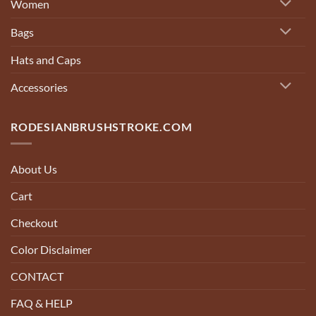
Women
Bags
Hats and Caps
Accessories
RODESIANBRUSHSTROKE.COM
About Us
Cart
Checkout
Color Disclaimer
CONTACT
FAQ & HELP