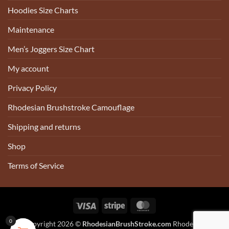
Hoodies Size Charts
Maintenance
Men’s Joggers Size Chart
My account
Privacy Policy
Rhodesian Brushstroke Camouflage
Shipping and returns
Shop
Terms of Service
Visa
Stripe
MasterCard
0
0
0
0
Copyright 2026 ©
RhodesianBrushStroke.com
Rhodesian