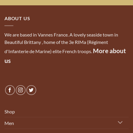
ABOUT US
We are based in Vannes France. A lovely seaside town in
Beautiful Brittany , home of the 3e RIMa (Régiment
More about
d'Infanterie de Marine) elite French troops.
us
Shop
Men