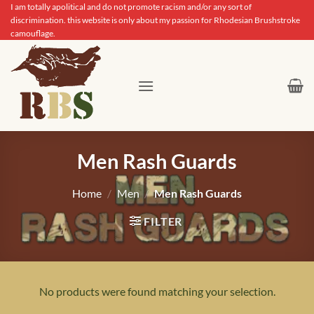
Skip
I am totally apolitical and do not promote racism and/or any sort of
discrimination. this website is only about my passion for Rhodesian Brushstroke
to
camouflage.
content
Men Rash Guards
Home
/
Men
/
Men Rash Guards
FILTER
No products were found matching your selection.