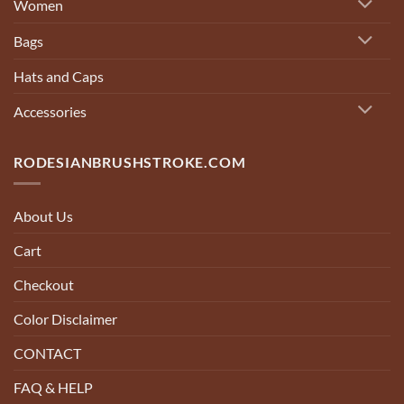
Women
Bags
Hats and Caps
Accessories
RODESIANBRUSHSTROKE.COM
About Us
Cart
Checkout
Color Disclaimer
CONTACT
FAQ & HELP