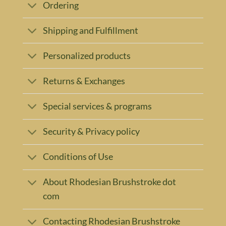
Ordering
Shipping and Fulfillment
Personalized products
Returns & Exchanges
Special services & programs
Security & Privacy policy
Conditions of Use
About Rhodesian Brushstroke dot
com
Contacting Rhodesian Brushstroke