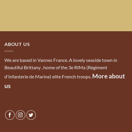
ABOUT US
We are based in Vannes France. A lovely seaside town in
Beautiful Brittany , home of the 3e RIMa (Régiment
More about
d'Infanterie de Marine) elite French troops.
us