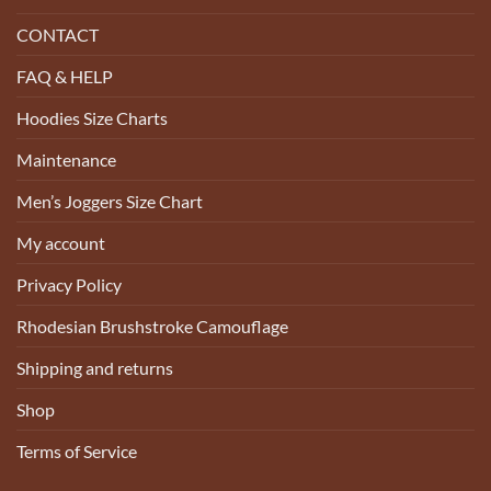
CONTACT
FAQ & HELP
Hoodies Size Charts
Maintenance
Men’s Joggers Size Chart
My account
Privacy Policy
Rhodesian Brushstroke Camouflage
Shipping and returns
Shop
Terms of Service