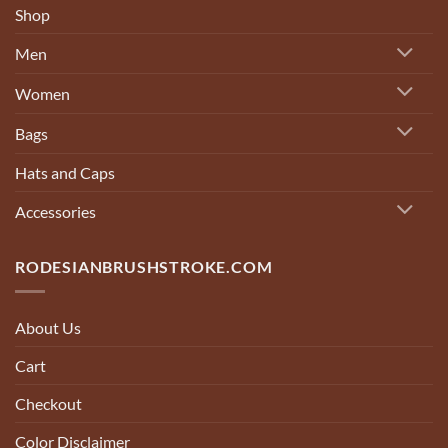
Shop
Men
Women
Bags
Hats and Caps
Accessories
RODESIANBRUSHSTROKE.COM
About Us
Cart
Checkout
Color Disclaimer