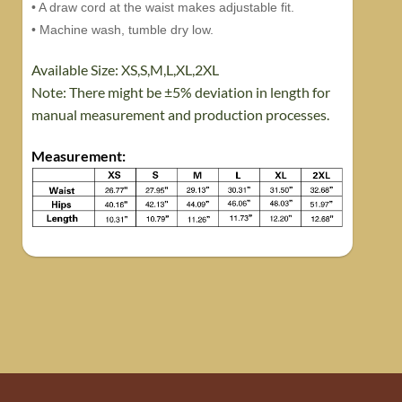
• A draw cord at the waist makes adjustable fit.
• Machine wash, tumble dry low.
Available Size: XS,S,M,L,XL,2XL
Note: There might be ±5% deviation in length for
manual measurement and production processes.
Measurement
: