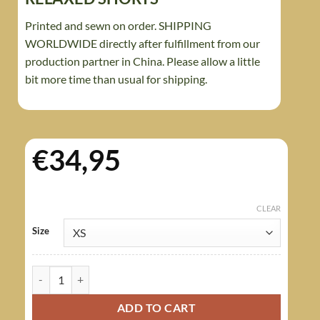
Printed and sewn on order. SHIPPING
WORLDWIDE directly after fulfillment from our
production partner in China. Please allow a little
bit more time than usual for shipping.
€
34,95
CLEAR
Size
Rhodesian Brushstroke Camouflage Arid Women's Relaxed Short
ADD TO CART