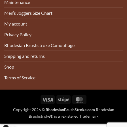
Maintenance
Men’s Joggers Size Chart
My account
Privacy Policy
Rhodesian Brushstroke Camouflage
Shipping and returns
Shop
Terms of Service
Visa
Stripe
MasterCard
Copyright 2026 ©
RhodesianBrushStroke.com
Rhodesian
Brushstroke® is a registered Trademark