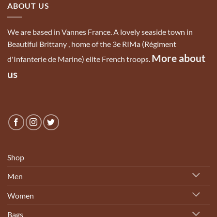
ABOUT US
We are based in Vannes France. A lovely seaside town in
Beautiful Brittany , home of the 3e RIMa (Régiment
More about
d'Infanterie de Marine) elite French troops.
us
Shop
Men
Women
Bags