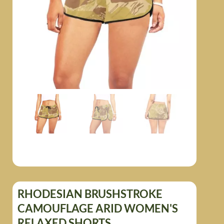
RHODESIAN BRUSHSTROKE
CAMOUFLAGE ARID WOMEN'S
RELAXED SHORTS