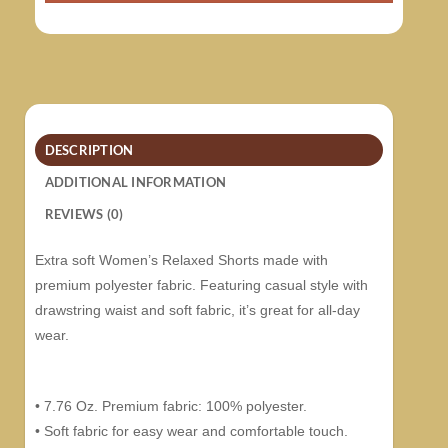
DESCRIPTION
ADDITIONAL INFORMATION
REVIEWS (0)
Extra soft Women’s Relaxed Shorts made with
premium polyester fabric. Featuring casual style with
drawstring waist and soft fabric, it’s great for all-day
wear.
• 7.76 Oz. Premium fabric: 100% polyester.
• Soft fabric for easy wear and comfortable touch.