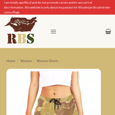
Skip
I am totally apolitical and do not promote racism and/or any sort of
discrimination. this website is only about my passion for Rhodesian Brushstroke
to
camouflage.
content
Home
/
Women
/
Women Shorts