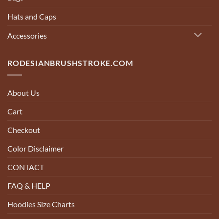
Hats and Caps
Accessories
RODESIANBRUSHSTROKE.COM
About Us
Cart
Checkout
Color Disclaimer
CONTACT
FAQ & HELP
Hoodies Size Charts